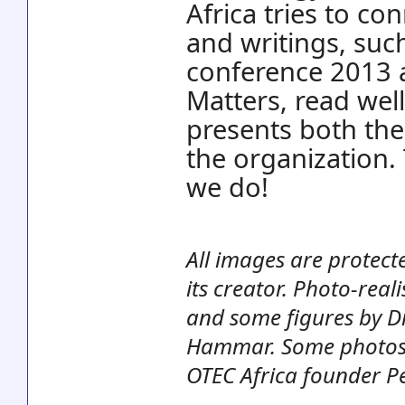
Africa tries to c
and writings, suc
conference 2013 
Matters, read well
presents both the
the organization.
we do!
All images are protect
its creator. Photo-rea
and some figures by Dr
Hammar. Some photos, 
OTEC Africa founder Pe