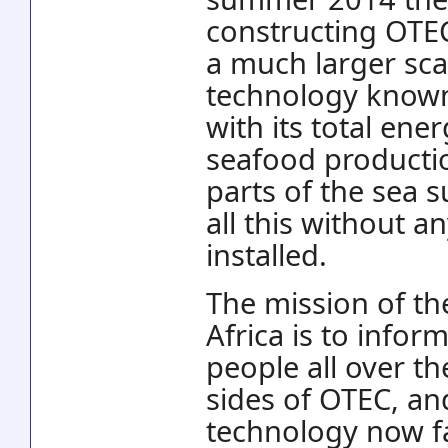
constructing OTEC
a much larger sca
technology known
with its total ene
seafood productio
parts of the sea 
all this without 
installed.
The mission of th
Africa is to inform
people all over t
sides of OTEC, an
technology now fa