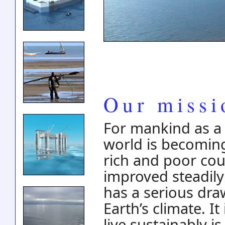
Our missi
For mankind as a 
world is becoming
rich and poor coun
improved steadily
has a serious dra
Earth’s climate. I
live sustainably 