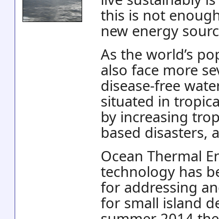
this is not enoug
new energy sourc
As the world’s po
also face more se
disease-free wate
situated in tropic
by increasing tro
based disasters, 
Ocean Thermal En
technology has be
for addressing an
for small island d
summer 2014 the E