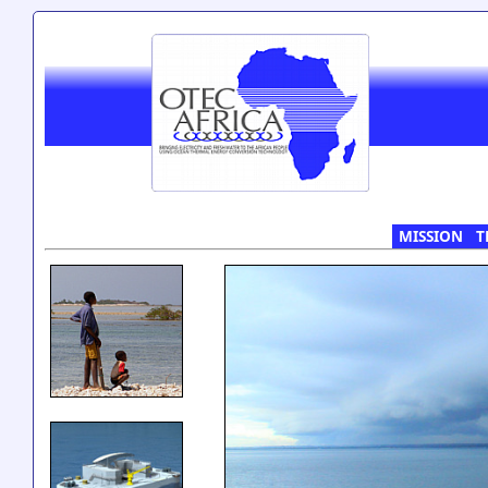
MISSION
T