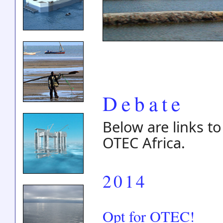
Debate
Below are links to
OTEC Africa.
2014
Opt for OTEC!