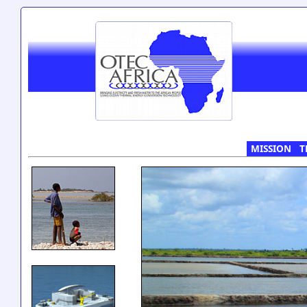
MISSION
T