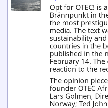
Opt for OTEC! is 
Brännpunkt in th
the most prestigu
media. The text w
sustainability an
countries in the 
published in the
February 14. The 
reaction to the re
The opinion piece
founder OTEC Afri
Lars Golmen, Dir
Norway; Ted Johns