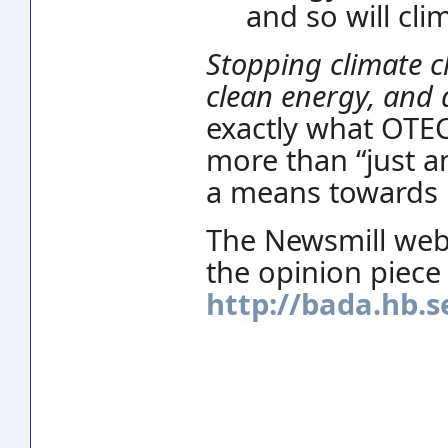
and so will cli
Stopping climate c
clean energy, and 
exactly what OTEC 
more than “just a
a means towards 
The Newsmill web 
the opinion piece 
http://bada.hb.