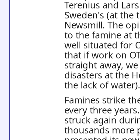
Terenius and Lar
Sweden's (at the 
Newsmill. The opi
to the famine at t
well situated for
that if work on O
straight away, we
disasters at the H
the lack of water)
Famines strike th
every three years.
struck again durin
thousands more p
presented its ne