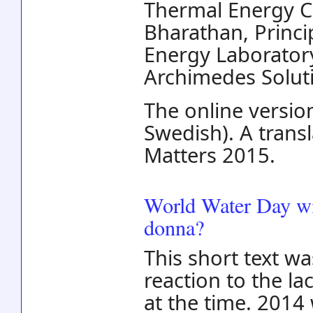
Thermal Energy C
Bharathan, Princi
Energy Laboratory
Archimedes Solut
The online version
Swedish). A trans
Matters 2015.
World Water Day wi
donna?
This short text wa
reaction to the l
at the time. 2014