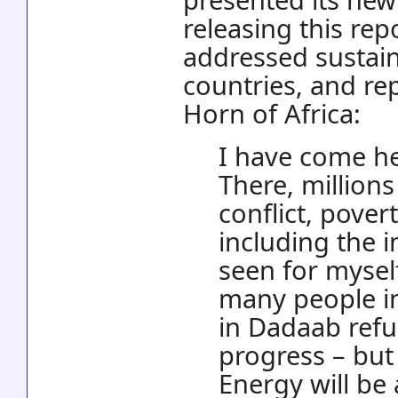
releasing this rep
addressed sustai
countries, and re
Horn of Africa:
I have come he
There, millions
conflict, pove
including the 
seen for myself
many people in 
in Dadaab ref
progress – but
Energy will be 