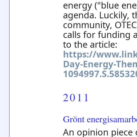
energy ("blue ene
agenda. Luckily, 
community, OTEC 
calls for funding a
to the article:
https://www.lin
Day-Energy-The
1094997.S.5853
2011
Grönt energisamarbe
An opinion piece 